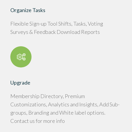
Organize Tasks
Flexible Sign-up Tool Shifts, Tasks, Voting
Surveys & Feedback Download Reports
Upgrade
Membership Directory, Premium
Customizations, Analytics and Insights, Add Sub-
groups, Branding and White label options.
Contact us for more info