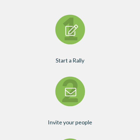
Start a Rally
Invite your people