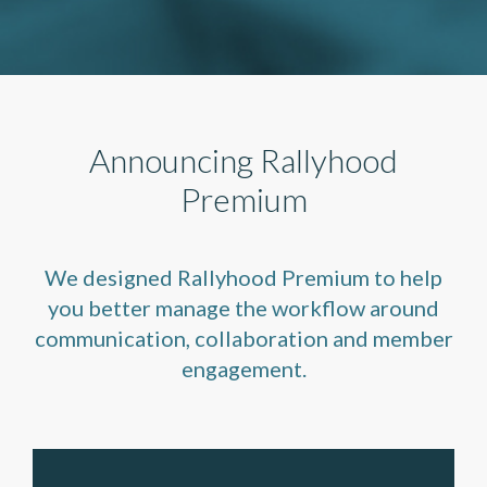
Announcing Rallyhood
Premium
We designed Rallyhood Premium to help
you better manage the workflow around
communication, collaboration and member
engagement.