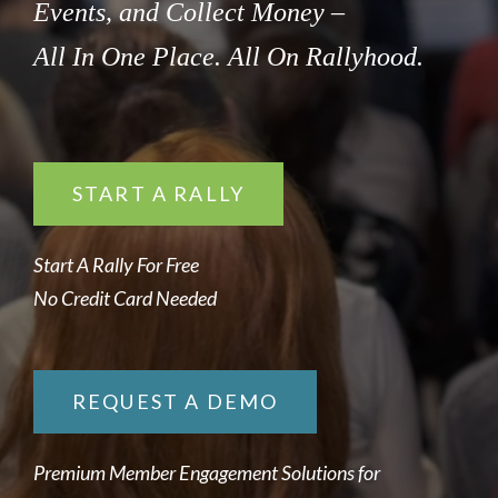
Events, and Collect Money –
All In One Place. All On Rallyhood.
START A RALLY
Start A Rally For Free
No Credit Card Needed
REQUEST A DEMO
Premium Member Engagement Solutions for