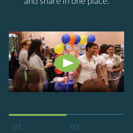
and share in one place.
01
02