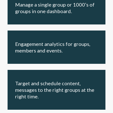
Manage a single group or 1000’s of
groups in one dashboard.
Engagement analytics for groups,
members and events.
Target and schedule content,
messages to the right groups at the
right time.