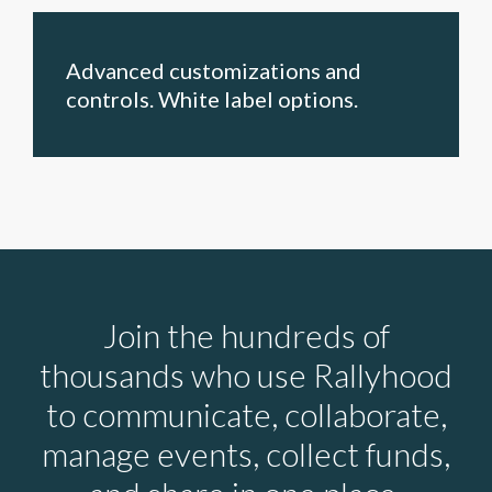
Advanced customizations and
controls. White label options.
Join the hundreds of
thousands who use Rallyhood
to communicate, collaborate,
manage events, collect funds,