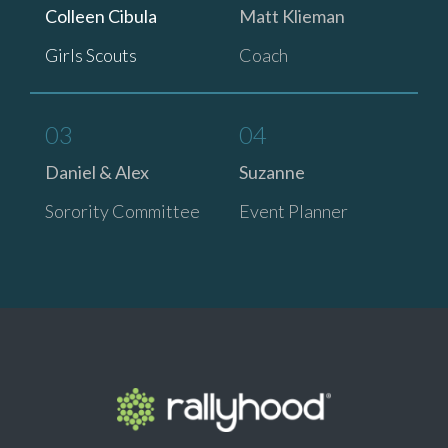
Colleen Cibula
Matt Klieman
Girls Scouts
Coach
03
04
Daniel & Alex
Suzanne
Sorority Committee
Event Planner