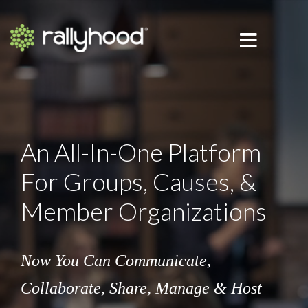
An All-In-One Platform
For Groups, Causes, &
Member Organizations
Now You Can Communicate,
Collaborate,
Share, Manage & Host