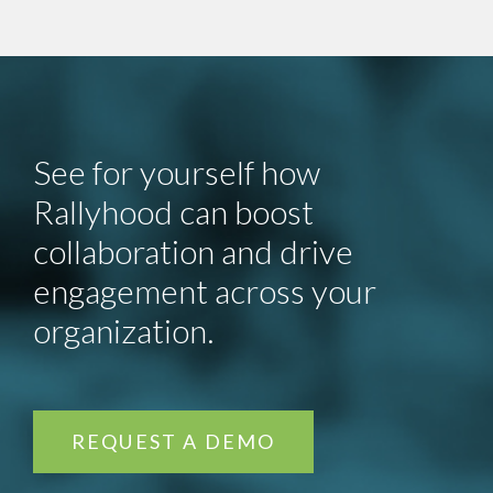
See for yourself how
Rallyhood can boost
collaboration and drive
engagement across your
organization.
REQUEST A DEMO