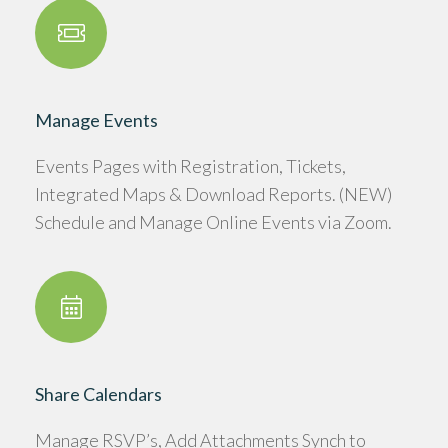
Manage Events
Events Pages with Registration, Tickets,
Integrated Maps & Download Reports. (NEW)
Schedule and Manage Online Events via Zoom.
Share Calendars
Manage RSVP’s, Add Attachments Synch to