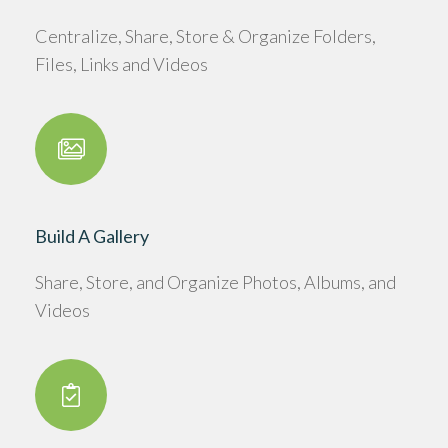
Centralize, Share, Store & Organize Folders,
Files, Links and Videos
Build A Gallery
Share, Store, and Organize Photos, Albums, and
Videos