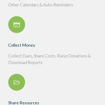
Other Calendars & Auto-Reminders
Collect Money
Collect Dues, Share Costs, Raise Donations &
Download Reports
Share Resources