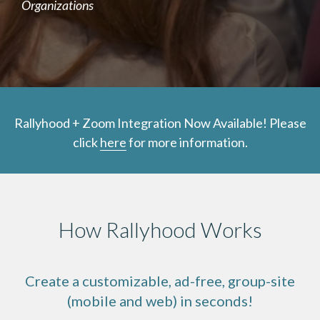
Organizations
Rallyhood + Zoom Integration Now Available! Please
click
here
for more information.
How Rallyhood Works
Create a customizable, ad-free, group-site
(mobile and web) in seconds!