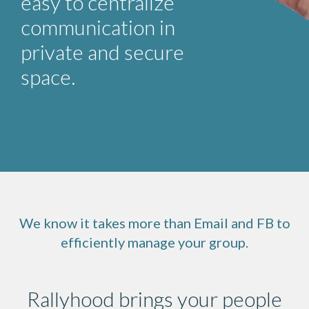
easy to centralize
communication in
private and secure
space.
We know it takes more than Email and FB to
efficiently manage your group.
Rallyhood brings your people