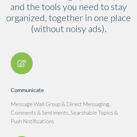
and the tools you need to stay
organized, together in one place
(without noisy ads).
Communicate
Message Wall Group & Direct Messaging,
Comments & Sentiments, Searchable Topics &
Push Notifications