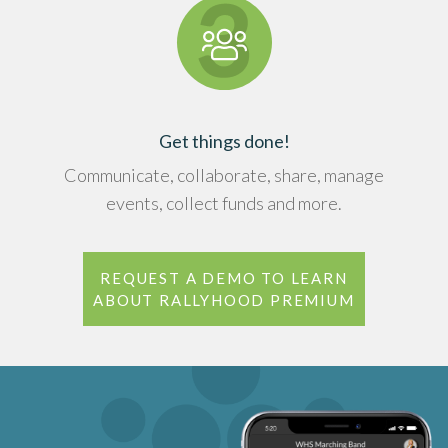
Get things done!
Communicate, collaborate, share, manage
events, collect funds and more.
REQUEST A DEMO TO LEARN
ABOUT RALLYHOOD PREMIUM