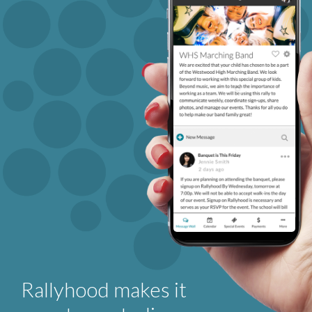
Rallyhood makes it