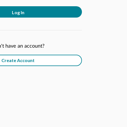
Log In
't have an account?
Create Account