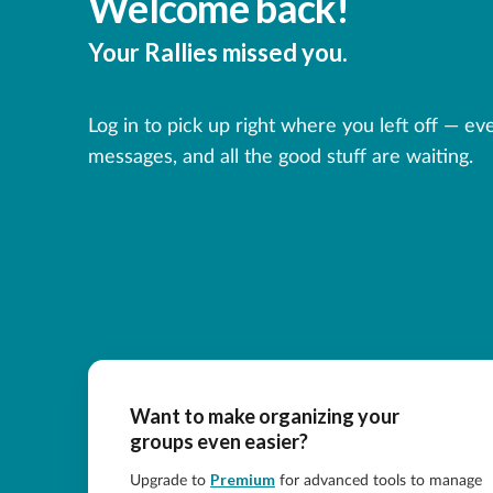
Welcome back!
Your Rallies missed you.
Log in to pick up right where you left off — ev
messages, and all the good stuff are waiting.
Want to make organizing your
groups even easier?
Premium
Upgrade to
for advanced tools to manage