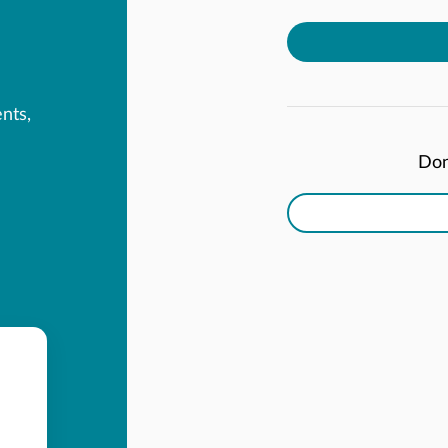
ents,
Don