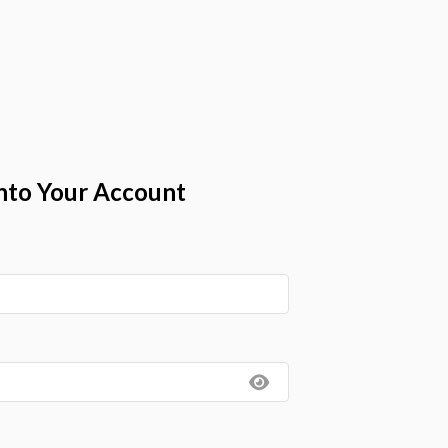
nto Your Account