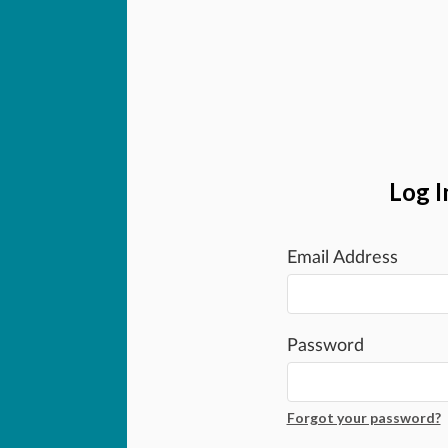
Log I
Email Address
Password
Forgot your password?