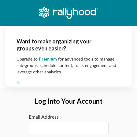
Want to make organizing your
groups even easier?
Premium
Upgrade to
for advanced tools to manage
sub-groups, schedule content, track engagement and
leverage other analytics.
Log Into Your Account
Email Address