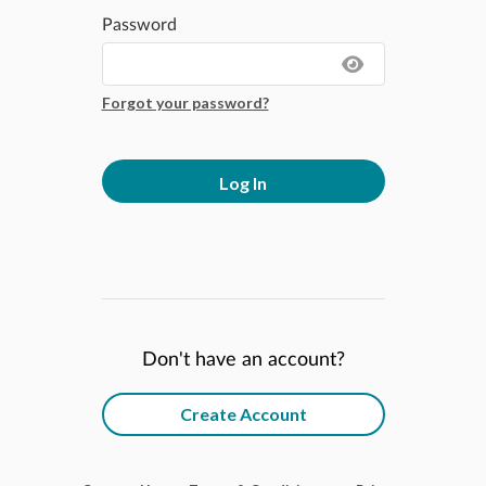
Password
Forgot your password?
Log In
Don't have an account?
Create Account