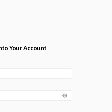
nto Your Account