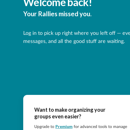
Welcome back!
Your Rallies missed you.
Log in to pick up right where you left off — ev
messages, and all the good stuff are waiting.
Want to make organizing your
groups even easier?
Premium
Upgrade to
for advanced tools to manage