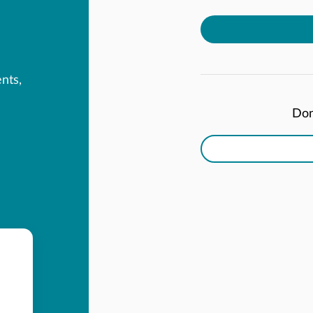
ents,
Don