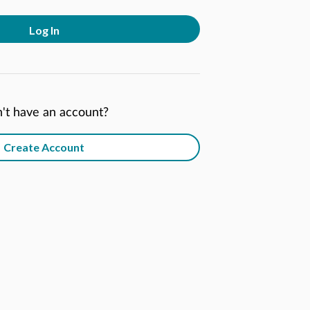
Log In
't have an account?
Create Account