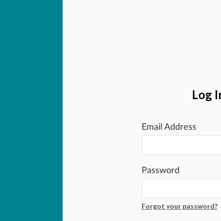
Log I
Email Address
Password
Forgot your password?