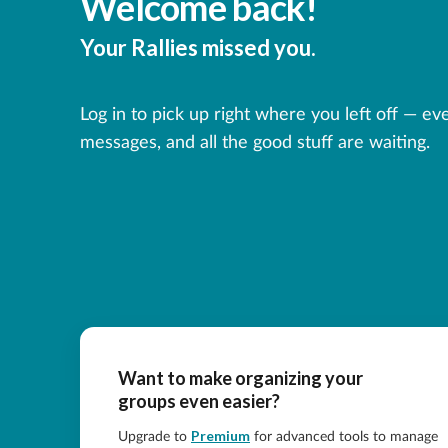
Welcome back!
Your Rallies missed you.
Log in to pick up right where you left off — ev
messages, and all the good stuff are waiting.
Want to make organizing your
groups even easier?
Premium
Upgrade to
for advanced tools to manage