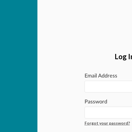
Log I
Email Address
Password
Forgot your password?