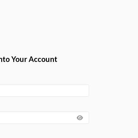
nto Your Account