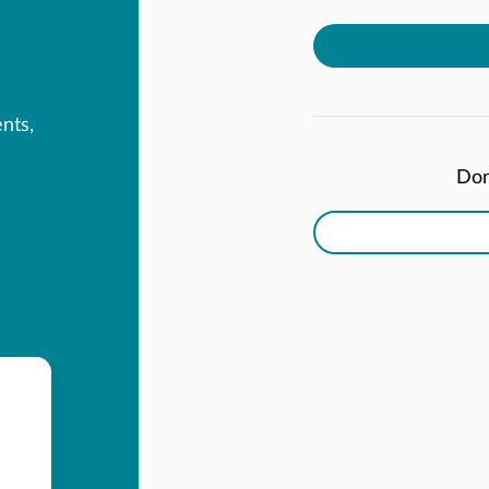
ents,
Don