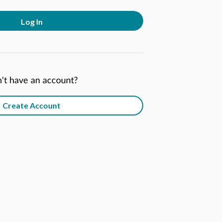
Log In
't have an account?
Create Account