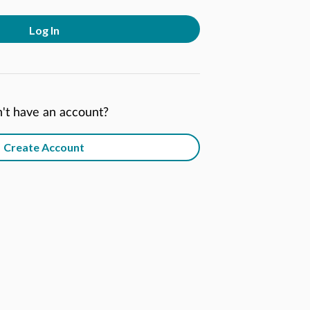
Log In
't have an account?
Create Account