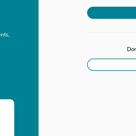
ents,
Don