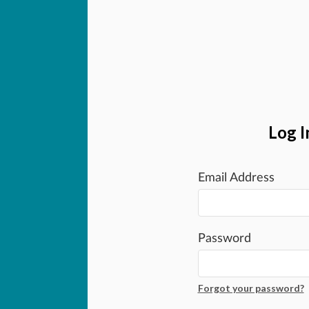
Log I
Email Address
Password
Forgot your password?