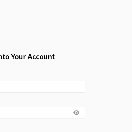
nto Your Account