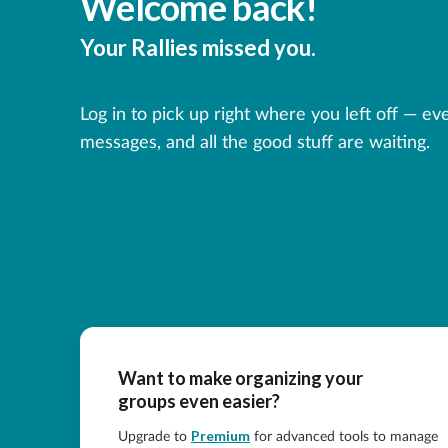
Welcome back!
Your Rallies missed you.
Log in to pick up right where you left off — ev
messages, and all the good stuff are waiting.
Want to make organizing your
groups even easier?
Premium
Upgrade to
for advanced tools to manage