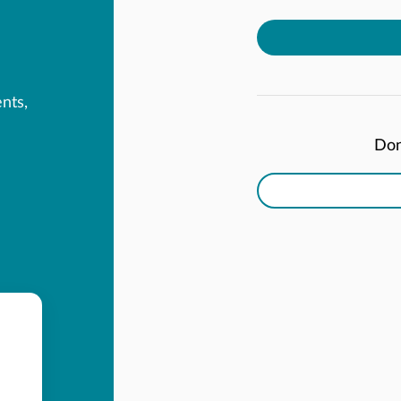
ents,
Don