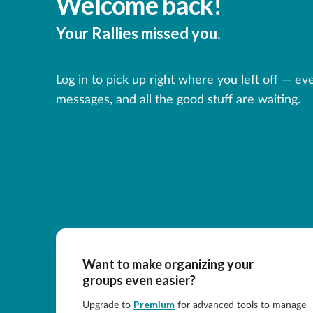
Welcome back!
Your Rallies missed you.
Log in to pick up right where you left off — ev
messages, and all the good stuff are waiting.
Want to make organizing your
groups even easier?
Premium
Upgrade to
for advanced tools to manage