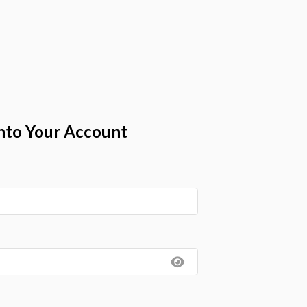
nto Your Account