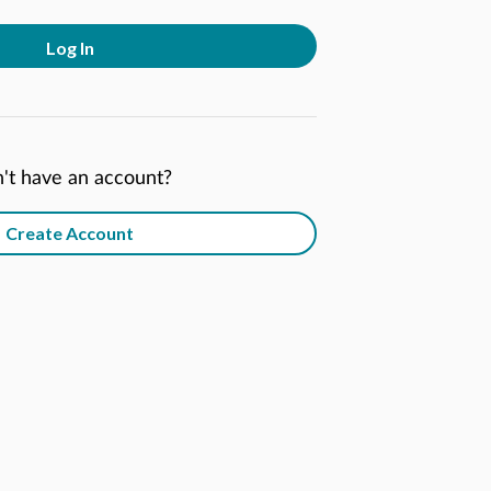
Log In
't have an account?
Create Account