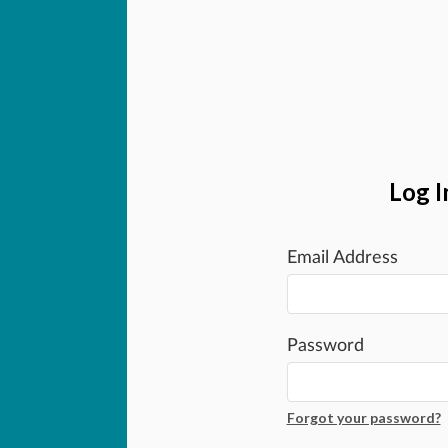
Log I
Email Address
Password
Forgot your password?