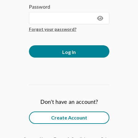
Password
Forgot your password?
Log In
Don't have an account?
Create Account