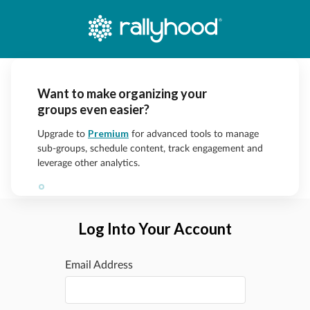
Want to make organizing your
groups even easier?
Premium
Upgrade to
for advanced tools to manage
sub-groups, schedule content, track engagement and
leverage other analytics.
Log Into Your Account
Email Address