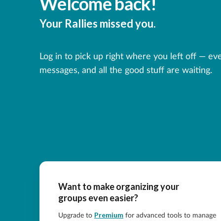
Welcome back!
Your Rallies missed you.
Log in to pick up right where you left off — ev
messages, and all the good stuff are waiting.
Want to make organizing your
groups even easier?
Premium
Upgrade to
for advanced tools to manage