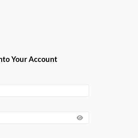
nto Your Account