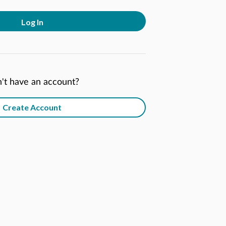
Log In
't have an account?
Create Account