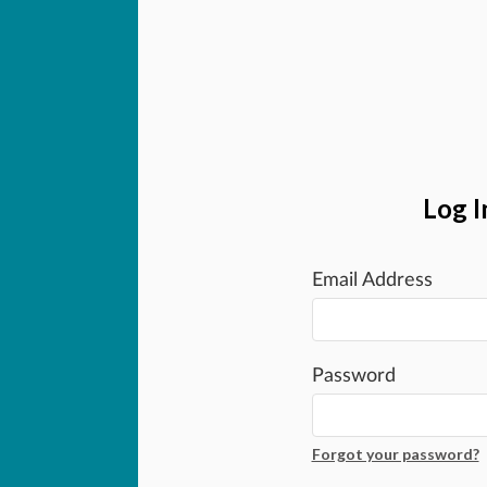
Log I
Email Address
Password
Forgot your password?