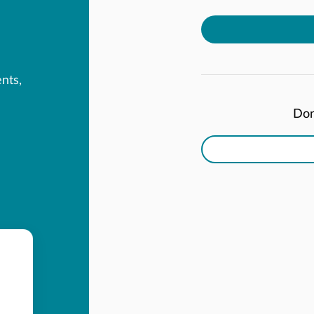
ents,
Don