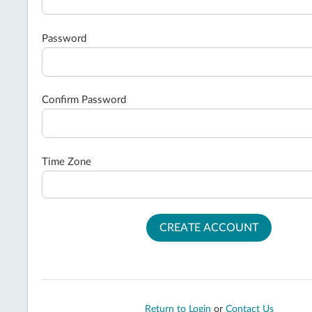
Password
Confirm Password
Time Zone
CREATE ACCOUNT
Return to Login
or
Contact Us