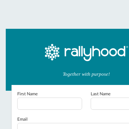
Together with purpose!
First Name
Last Name
Email