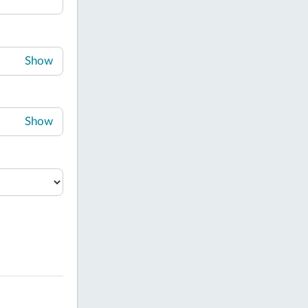
Show
Show