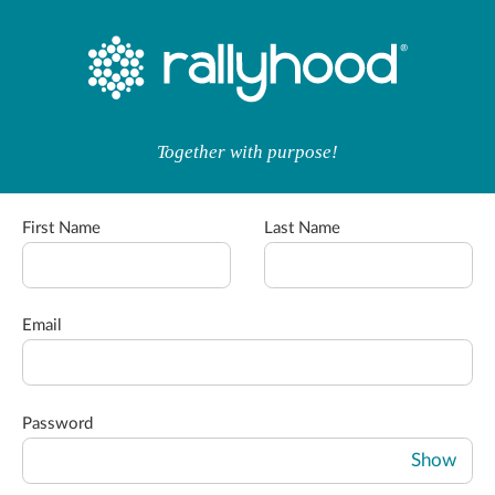
Together with purpose!
First Name
Last Name
Email
Password
Show