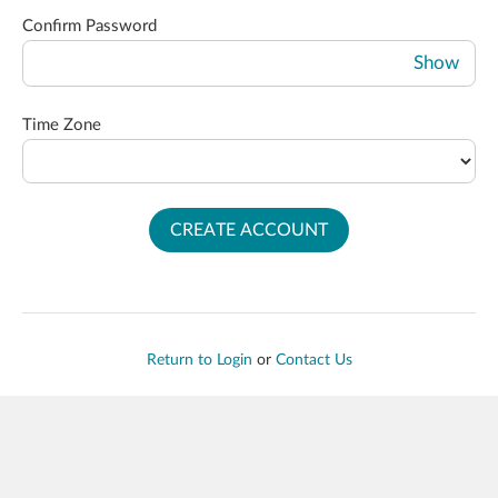
Confirm Password
Show
Time Zone
CREATE ACCOUNT
Return to Login
or
Contact Us