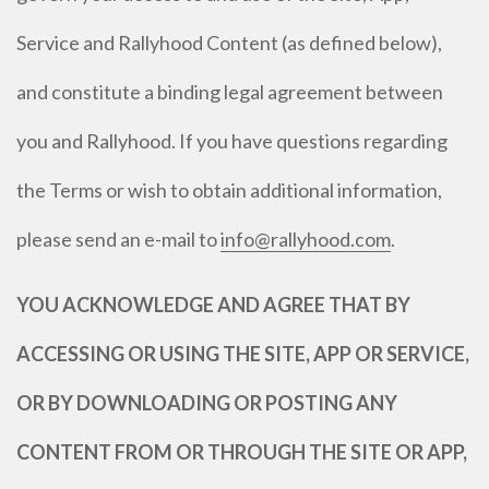
Service and Rallyhood Content (as defined below),
and constitute a binding legal agreement between
you and Rallyhood. If you have questions regarding
the Terms or wish to obtain additional information,
please send an e-mail to
info@rallyhood.com
.
YOU ACKNOWLEDGE AND AGREE THAT BY
ACCESSING OR USING THE SITE, APP OR SERVICE,
OR BY DOWNLOADING OR POSTING ANY
CONTENT FROM OR THROUGH THE SITE OR APP,