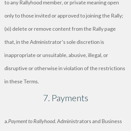
to any Rallyhood member, or private meaning open
only to those invited or approved to joining the Rally;
(xi) delete or remove content from the Rally page
that, in the Administrator’s sole discretion is
inappropriate or unsuitable, abusive, illegal, or
disruptive or otherwise in violation of the restrictions
in these Terms.
7. Payments
a.
Payment to Rallyhood.
Administrators and Business