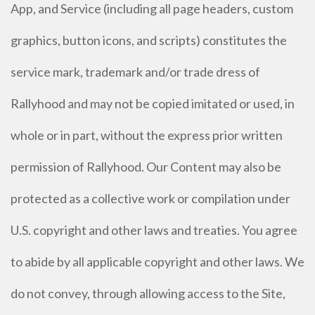
App, and Service (including all page headers, custom
graphics, button icons, and scripts) constitutes the
service mark, trademark and/or trade dress of
Rallyhood and may not be copied imitated or used, in
whole or in part, without the express prior written
permission of Rallyhood. Our Content may also be
protected as a collective work or compilation under
U.S. copyright and other laws and treaties. You agree
to abide by all applicable copyright and other laws. We
do not convey, through allowing access to the Site,