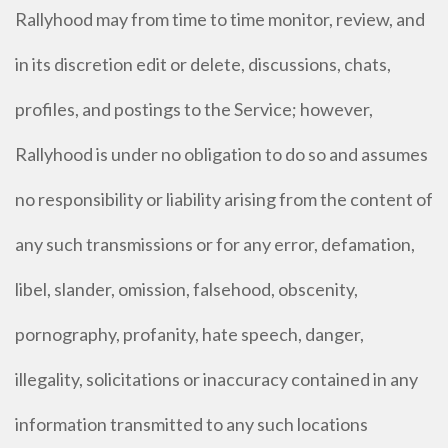
Rallyhood may from time to time monitor, review, and
in its discretion edit or delete, discussions, chats,
profiles, and postings to the Service; however,
Rallyhood is under no obligation to do so and assumes
no responsibility or liability arising from the content of
any such transmissions or for any error, defamation,
libel, slander, omission, falsehood, obscenity,
pornography, profanity, hate speech, danger,
illegality, solicitations or inaccuracy contained in any
information transmitted to any such locations