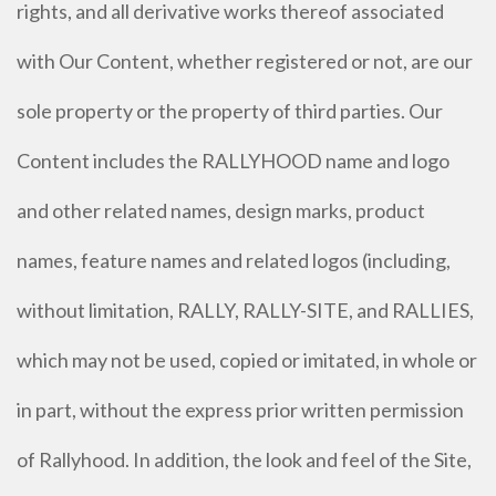
rights, and all derivative works thereof associated
with Our Content, whether registered or not, are our
sole property or the property of third parties. Our
Content includes the RALLYHOOD name and logo
and other related names, design marks, product
names, feature names and related logos (including,
without limitation, RALLY, RALLY-SITE, and RALLIES,
which may not be used, copied or imitated, in whole or
in part, without the express prior written permission
of Rallyhood. In addition, the look and feel of the Site,