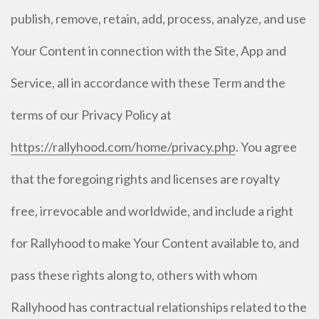
publish, remove, retain, add, process, analyze, and use
Your Content in connection with the Site, App and
Service, all in accordance with these Term and the
terms of our Privacy Policy at
https://rallyhood.com/home/privacy.php
. You agree
that the foregoing rights and licenses are royalty
free, irrevocable and worldwide, and include a right
for Rallyhood to make Your Content available to, and
pass these rights along to, others with whom
Rallyhood has contractual relationships related to the