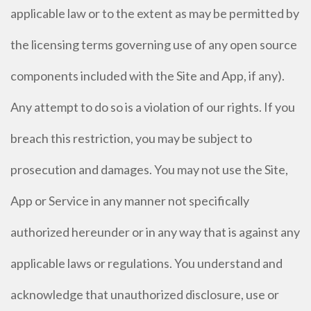
applicable law or to the extent as may be permitted by
the licensing terms governing use of any open source
components included with the Site and App, if any).
Any attempt to do so is a violation of our rights. If you
breach this restriction, you may be subject to
prosecution and damages. You may not use the Site,
App or Service in any manner not specifically
authorized hereunder or in any way that is against any
applicable laws or regulations. You understand and
acknowledge that unauthorized disclosure, use or