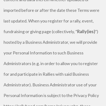
imported before or after the date these Terms were
last updated. When you register for a rally, event,
fundraising or giving page (collectively, “
Rally(ies)
”)
hosted by a Business Administrator, we will provide
your Personal Information to such Business
Administrators (e.g. in order to allow you to register
for and participate in Rallies with said Business
Administrator). Business Administrator use of your
Personal Information is subject to the Privacy Policy