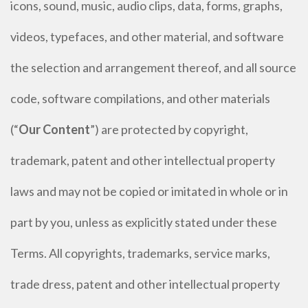
icons, sound, music, audio clips, data, forms, graphs,
videos, typefaces, and other material, and software
the selection and arrangement thereof, and all source
code, software compilations, and other materials
(“
Our Content
”) are protected by copyright,
trademark, patent and other intellectual property
laws and may not be copied or imitated in whole or in
part by you, unless as explicitly stated under these
Terms. All copyrights, trademarks, service marks,
trade dress, patent and other intellectual property