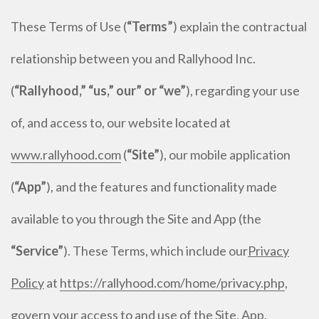
These Terms of Use (
“Terms”
) explain the contractual
relationship between you and Rallyhood Inc.
(
“Rallyhood,” “us,” our” or “we”
), regarding your use
of, and access to, our website located at
www.rallyhood.com
(
“Site”
), our mobile application
(
“App”
), and the features and functionality made
available to you through the Site and App (the
“Service”
). These Terms, which include our
Privacy
Policy
at
https://rallyhood.com/home/privacy.php
,
govern your access to and use of the Site, App,