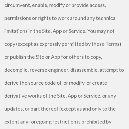
circumvent, enable, modify or provide access,
permissions or rights to work around any technical
limitations in the Site, App or Service. You may not
copy (except as expressly permitted by these Terms)
or publish the Site or App for others to copy,
decompile, reverse engineer, disassemble, attempt to
derive the source code of, or modify, or create
derivative works of the Site, App or Service, or any
updates, or part thereof (except as and only to the
extent any foregoing restriction is prohibited by