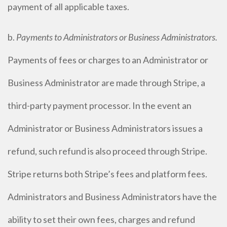
payment of all applicable taxes.
b.
Payments to Administrators or Business Administrators.
Payments of fees or charges to an Administrator or
Business Administrator are made through Stripe, a
third-party payment processor. In the event an
Administrator or Business Administrators issues a
refund, such refund is also proceed through Stripe.
Stripe returns both Stripe’s fees and platform fees.
Administrators and Business Administrators have the
ability to set their own fees, charges and refund