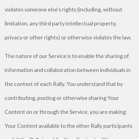
violates someone else's rights (including, without
limitation, any third party intellectual property,
privacy or other rights) or otherwise violates the law.
The nature of our Service is to enable the sharing of
information and collaboration between individuals in
the context of each Rally. You understand that by
contributing, posting or otherwise sharing Your
Content on or through the Service, you are making
Your Content available to the other Rally participants