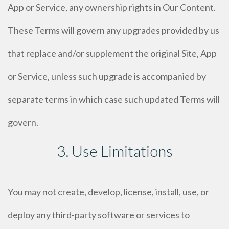
App or Service, any ownership rights in Our Content.
These Terms will govern any upgrades provided by us
that replace and/or supplement the original Site, App
or Service, unless such upgrade is accompanied by
separate terms in which case such updated Terms will
govern.
3. Use Limitations
You may not create, develop, license, install, use, or
deploy any third-party software or services to