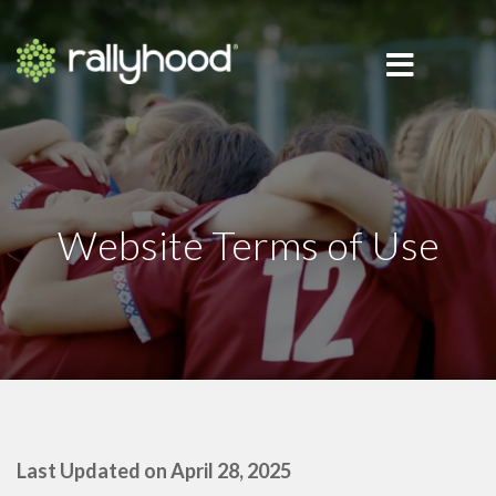
Website Terms of Use
Last Updated on April 28, 2025