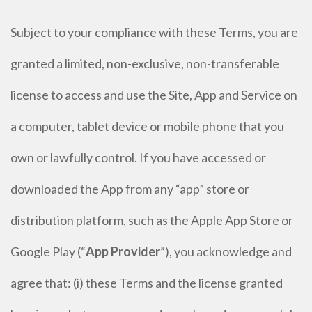
Subject to your compliance with these Terms, you are
granted a limited, non-exclusive, non-transferable
license to access and use the Site, App and Service on
a computer, tablet device or mobile phone that you
own or lawfully control. If you have accessed or
downloaded the App from any “app” store or
distribution platform, such as the Apple App Store or
Google Play (“
App Provider
”), you acknowledge and
agree that: (i) these Terms and the license granted