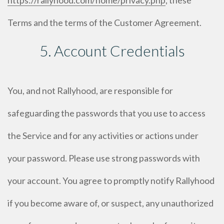
https://rallyhood.com/home/privacy.php
, these
Terms and the terms of the Customer Agreement.
5. Account Credentials
You, and not Rallyhood, are responsible for
safeguarding the passwords that you use to access
the Service and for any activities or actions under
your password. Please use strong passwords with
your account. You agree to promptly notify Rallyhood
if you become aware of, or suspect, any unauthorized