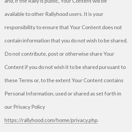
and, if the Rally is public, Your Content will be
available to other Rallyhood users. It is your
responsibility to ensure that Your Content does not
contain information that you do not wish to be shared.
Do not contribute, post or otherwise share Your
Content if you do not wish it to be shared pursuant to
these Terms or, to the extent Your Content contains
Personal Information, used or shared as set forth in
our Privacy Policy
https://rallyhood.com/home/privacy.php
.