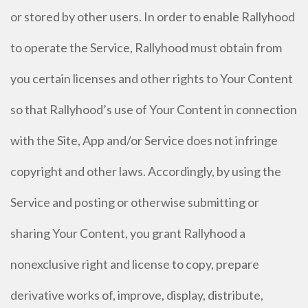
or stored by other users. In order to enable Rallyhood
to operate the Service, Rallyhood must obtain from
you certain licenses and other rights to Your Content
so that Rallyhood’s use of Your Content in connection
with the Site, App and/or Service does not infringe
copyright and other laws. Accordingly, by using the
Service and posting or otherwise submitting or
sharing Your Content, you grant Rallyhood a
nonexclusive right and license to copy, prepare
derivative works of, improve, display, distribute,