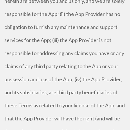
herein are between you and us only, and we are solely
responsible for the App; (ii) the App Provider has no
obligation to furnish any maintenance and support
services for the App; (iii) the App Provider is not
responsible for addressing any claims you have or any
claims of any third party relating to the App or your
possession and use of the App; (iv) the App Provider,
and its subsidiaries, are third party beneficiaries of
these Terms as related to your license of the App, and
that the App Provider will have the right (and will be