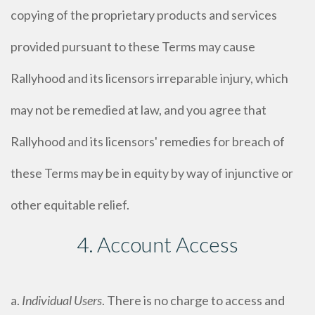
copying of the proprietary products and services
provided pursuant to these Terms may cause
Rallyhood and its licensors irreparable injury, which
may not be remedied at law, and you agree that
Rallyhood and its licensors' remedies for breach of
these Terms may be in equity by way of injunctive or
other equitable relief.
4. Account Access
a.
Individual Users
. There is no charge to access and