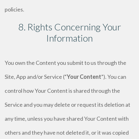
policies.
8. Rights Concerning Your
Information
You own the Content you submit to us through the
Site, App and/or Service (“
Your Content
”). You can
control how Your Content is shared through the
Service and you may delete or request its deletion at
any time, unless you have shared Your Content with
others and they have not deleted it, or it was copied