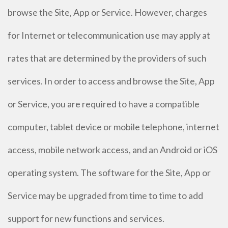
browse the Site, App or Service. However, charges
for Internet or telecommunication use may apply at
rates that are determined by the providers of such
services. In order to access and browse the Site, App
or Service, you are required to have a compatible
computer, tablet device or mobile telephone, internet
access, mobile network access, and an Android or iOS
operating system. The software for the Site, App or
Service may be upgraded from time to time to add
support for new functions and services.