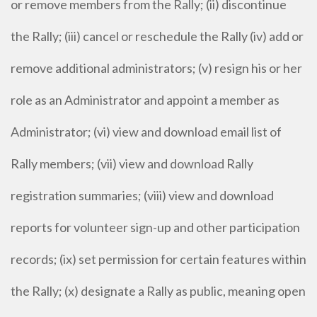
or remove members from the Rally; (ii) discontinue
the Rally; (iii) cancel or reschedule the Rally (iv) add or
remove additional administrators; (v) resign his or her
role as an Administrator and appoint a member as
Administrator; (vi) view and download email list of
Rally members; (vii) view and download Rally
registration summaries; (viii) view and download
reports for volunteer sign-up and other participation
records; (ix) set permission for certain features within
the Rally; (x) designate a Rally as public, meaning open