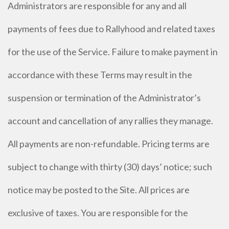
Administrators are responsible for any and all
payments of fees due to Rallyhood and related taxes
for the use of the Service. Failure to make payment in
accordance with these Terms may result in the
suspension or termination of the Administrator’s
account and cancellation of any rallies they manage.
All payments are non-refundable. Pricing terms are
subject to change with thirty (30) days’ notice; such
notice may be posted to the Site. All prices are
exclusive of taxes. You are responsible for the