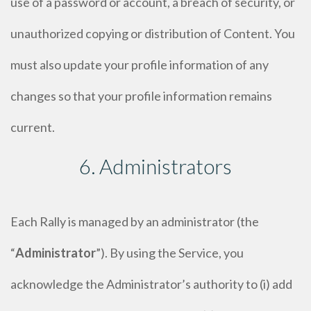
use of a password or account, a breach of security, or
unauthorized copying or distribution of Content. You
must also update your profile information of any
changes so that your profile information remains
current.
6. Administrators
Each Rally is managed by an administrator (the
“
Administrator
”). By using the Service, you
acknowledge the Administrator’s authority to (i) add