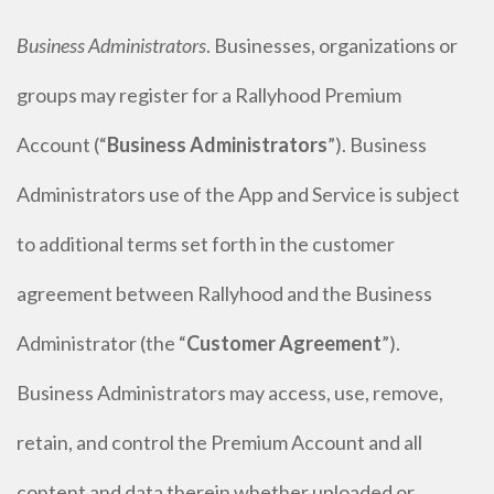
Business Administrators
. Businesses, organizations or
groups may register for a Rallyhood Premium
Account (“
Business Administrators
”). Business
Administrators use of the App and Service is subject
to additional terms set forth in the customer
agreement between Rallyhood and the Business
Administrator (the “
Customer Agreement
”).
Business Administrators may access, use, remove,
retain, and control the Premium Account and all
content and data therein whether uploaded or