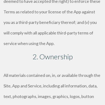
deemed to have accepted the right) to enforce these
Terms as related to your license of the App against
you as a third-party beneficiary thereof; and (v) you
will comply with all applicable third-party terms of
service when using the App.
2. Ownership
All materials contained on, in, or available through the
Site, App and Service, including all information, data,
text, photographs, images, graphics, logos, button