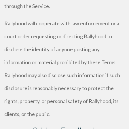
through the Service.
Rallyhood will cooperate with law enforcement or a
court order requesting or directing Rallyhood to
disclose the identity of anyone posting any
information or material prohibited by these Terms.
Rallyhood may also disclose such information if such
disclosure is reasonably necessary to protect the
rights, property, or personal safety of Rallyhood, its
clients, or the public.