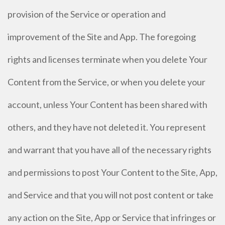
provision of the Service or operation and
improvement of the Site and App. The foregoing
rights and licenses terminate when you delete Your
Content from the Service, or when you delete your
account, unless Your Content has been shared with
others, and they have not deleted it. You represent
and warrant that you have all of the necessary rights
and permissions to post Your Content to the Site, App,
and Service and that you will not post content or take
any action on the Site, App or Service that infringes or