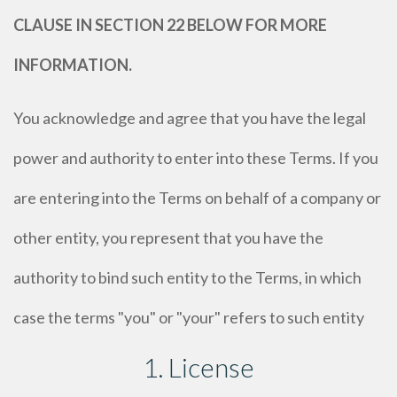
CLAUSE IN SECTION 22 BELOW FOR MORE
INFORMATION.
You acknowledge and agree that you have the legal
power and authority to enter into these Terms. If you
are entering into the Terms on behalf of a company or
other entity, you represent that you have the
authority to bind such entity to the Terms, in which
case the terms "you" or "your" refers to such entity
1. License