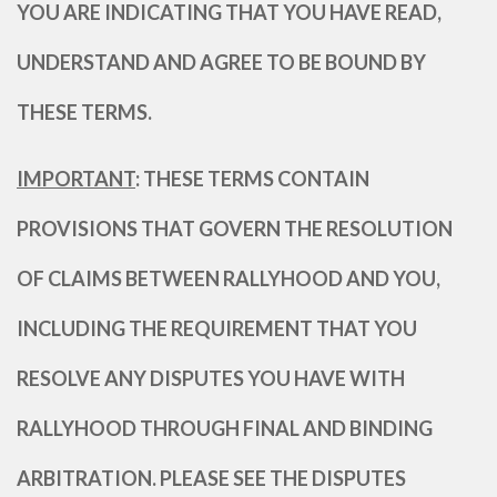
YOU ARE INDICATING THAT YOU HAVE READ,
UNDERSTAND AND AGREE TO BE BOUND BY
THESE TERMS.
IMPORTANT
: THESE TERMS CONTAIN
PROVISIONS THAT GOVERN THE RESOLUTION
OF CLAIMS BETWEEN RALLYHOOD AND YOU,
INCLUDING THE REQUIREMENT THAT YOU
RESOLVE ANY DISPUTES YOU HAVE WITH
RALLYHOOD THROUGH FINAL AND BINDING
ARBITRATION. PLEASE SEE THE DISPUTES